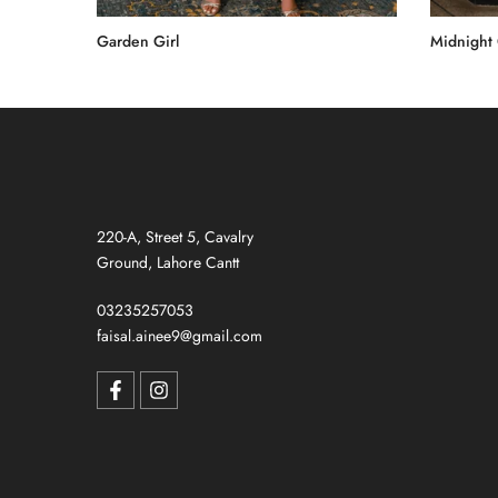
Garden Girl
Midnight
Rs.55,000.00
Rs.60,00
220-A, Street 5, Cavalry
Ground, Lahore Cantt
03235257053
faisal.ainee9@gmail.com