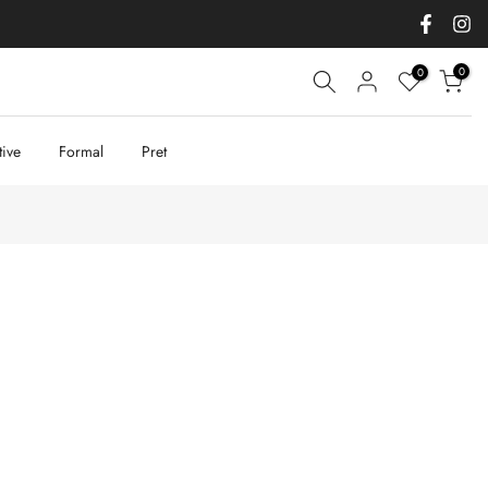
0
0
tive
Formal
Pret