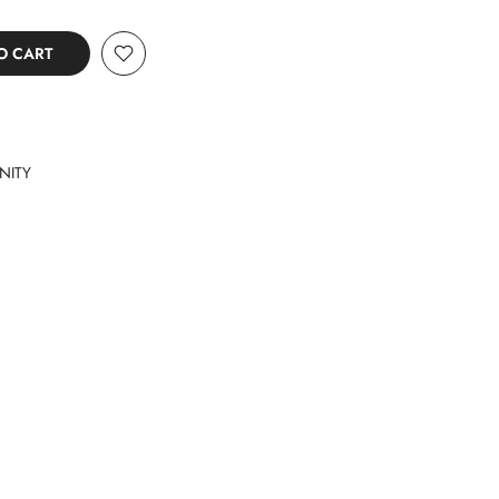
O CART
NITY