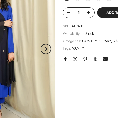
ADD T
SKU:
AF 360
Availability:
In Stock
Categories:
CONTEMPORARY
VA
Tags:
VANITY