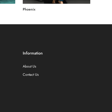
Phoenix
Rs.60,000.00
Information
About Us
Contact Us