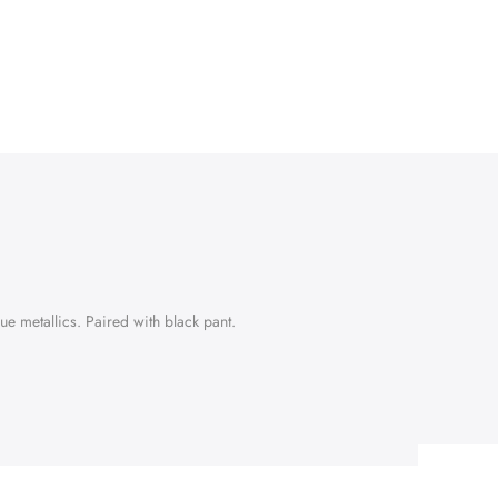
e metallics. Paired with black pant.