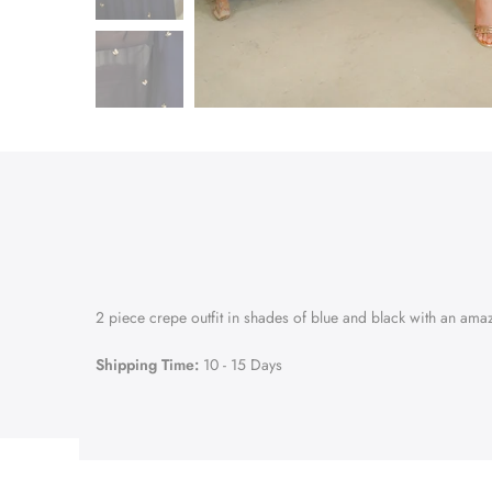
2 piece crepe outfit in shades of blue and black with an ama
Shipping Time:
10 - 15 Days