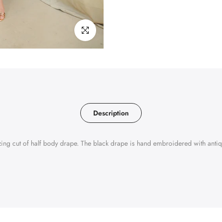
Click to enlarge
Description
zing cut of half body drape. The black drape is hand embroidered with antiqu