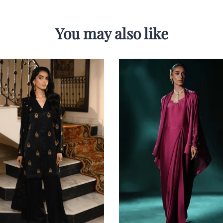
You may also like