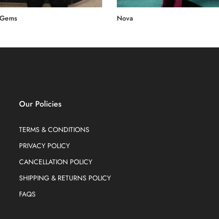
 Gems
Nova
0.00
Rs.60,000.00
Our Policies
TERMS & CONDITIONS
PRIVACY POLICY
CANCELLATION POLICY
SHIPPING & RETURNS POLICY
FAQS