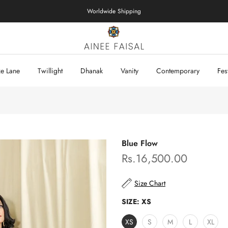
Worldwide Shipping
xe Lane
Twillight
Dhanak
Vanity
Contemporary
Fes
Blue Flow
Rs.16,500.00
Size Chart
SIZE:
XS
XS
S
M
L
XL