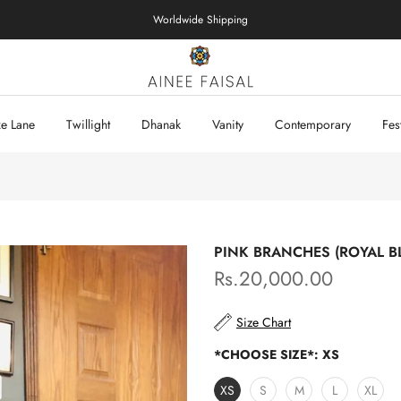
Worldwide Shipping
xe Lane
Twillight
Dhanak
Vanity
Contemporary
Fes
PINK BRANCHES (ROYAL B
Rs.20,000.00
Size Chart
*CHOOSE SIZE*:
XS
XS
S
M
L
XL