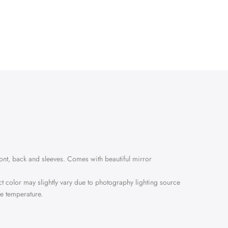
ront, back and sleeves. Comes with beautiful mirror
ct color may slightly vary due to photography lighting source
te temperature.