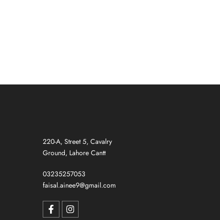
GREY)
220-A, Street 5, Cavalry
Ground, Lahore Cantt
03235257053
faisal.ainee9@gmail.com