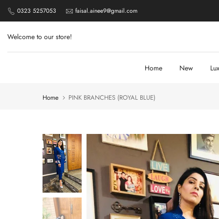
Skip
0323 5257053
faisal.ainee9@gmail.com
to
content
Welcome to our store!
Home
New
Lu
Home
PINK BRANCHES (ROYAL BLUE)