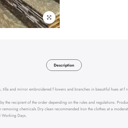
Click to enlarge
Description
 tilla and mirror embroidered f lowers and branches in beautiful hues at f 
 by the recipient of the order depending on the rules and regulations. Produ
tain removing chemicals Dry clean recommended Iron the clothes at a modera
25 Working Days.