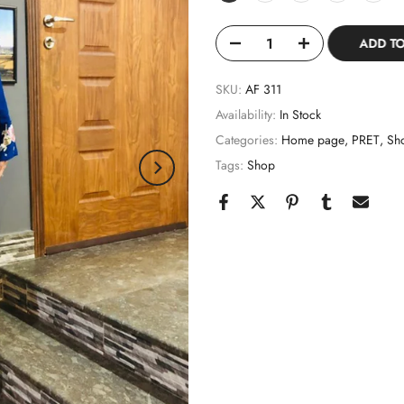
ADD T
SKU:
AF 311
Availability:
In Stock
Categories:
Home page
PRET
Sh
Tags:
Shop