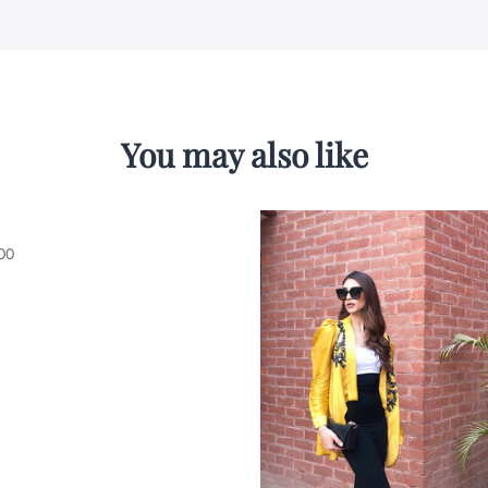
You may also like
00