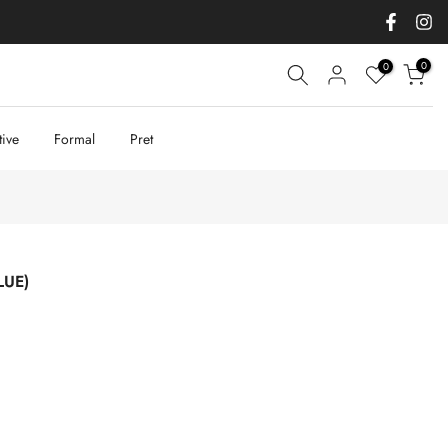
0
0
tive
Formal
Pret
LUE)