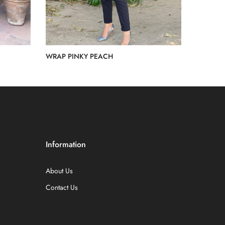
WRAP PINKY PEACH
Rs.15,000.00
Information
About Us
Contact Us