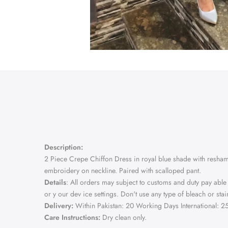
Description:
2 Piece Crepe Chiffon Dress in royal blue shade with resham,
embroidery on neckline. Paired with scalloped pant.
Details
: All orders may subject to customs and duty pay able
or y our dev ice settings. Don't use any type of bleach or s
Delivery:
Within Pakistan: 20 Working Days International: 
Care Instructions:
Dry clean only.