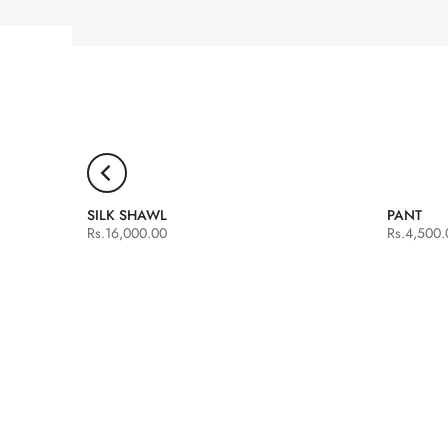
SILK SHAWL
PANT
Rs.16,000.00
Rs.4,500.