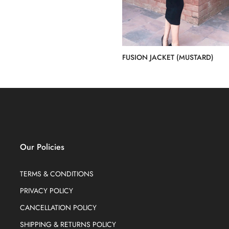
FUSION JACKET (MUSTARD)
Rs.20,000.00
Our Policies
TERMS & CONDITIONS
PRIVACY POLICY
CANCELLATION POLICY
SHIPPING & RETURNS POLICY